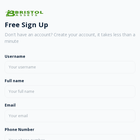
Free Sign Up
Don't have an account? Create your account, it takes less than a
minute
Username
Full name
Email
Phone Number