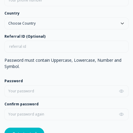
Country
Referral ID (Optional)
Password must contain Uppercase, Lowercase, Number and
Symbol.
Password
Confirm password